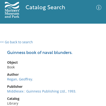
Catalog Search
<< Go back to search
0 results
Advanced Search
Filter
Guinness book of naval blunders.
Object
Book
No results meet your criteria
Author
Regan, Geoffrey.
Publisher
Middlesex : Guinness Publishing Ltd., 1993.
Catalog
Library