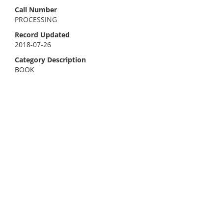
Call Number
PROCESSING
Record Updated
2018-07-26
Category Description
BOOK