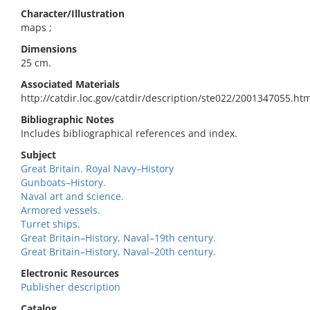
Character/Illustration
maps ;
Dimensions
25 cm.
Associated Materials
http://catdir.loc.gov/catdir/description/ste022/2001347055.ht
Bibliographic Notes
Includes bibliographical references and index.
Subject
Great Britain. Royal Navy–History
Gunboats–History.
Naval art and science.
Armored vessels.
Turret ships.
Great Britain–History, Naval–19th century.
Great Britain–History, Naval–20th century.
Electronic Resources
Publisher description
Catalog