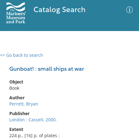
Catalog Search
<< Go back to search
0 results
Advanced Search
Filter
Gunboat! : small ships at war
Object
Book
No results meet your criteria
Author
Perrett, Bryan
Publisher
London : Cassell, 2000.
Extent
224 p., [16] p. of plates :