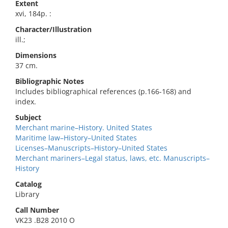
Extent
xvi, 184p. :
Character/Illustration
ill.;
Dimensions
37 cm.
Bibliographic Notes
Includes bibliographical references (p.166-168) and
index.
Subject
Merchant marine–History. United States
Maritime law–History–United States
Licenses–Manuscripts–History–United States
Merchant mariners–Legal status, laws, etc. Manuscripts–
History
Catalog
Library
Call Number
VK23 .B28 2010 O