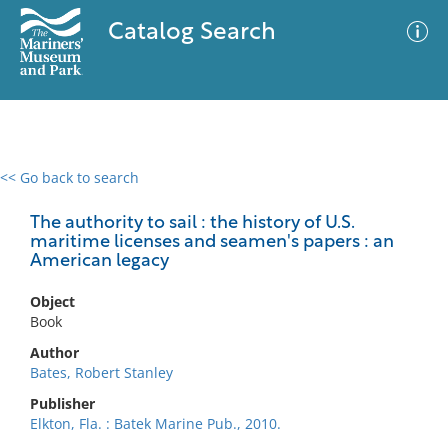
Catalog Search
<< Go back to search
0 results
Advanced Search
Filter
The authority to sail : the history of U.S.
maritime licenses and seamen's papers : an
American legacy
No results meet your criteria
Object
Book
Author
Bates, Robert Stanley
Publisher
Elkton, Fla. : Batek Marine Pub., 2010.