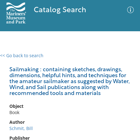
Catalog Search
<< Go back to search
0 results
Advanced Search
Filter
Sailmaking : containing sketches, drawings,
dimensions, helpful hints, and techniques for
the amateur sailmaker as suggested by Water,
Wind, and Sail publications along with
recommended tools and materials
No results meet your criteria
Object
Book
Author
Schmit, Bill
Publisher