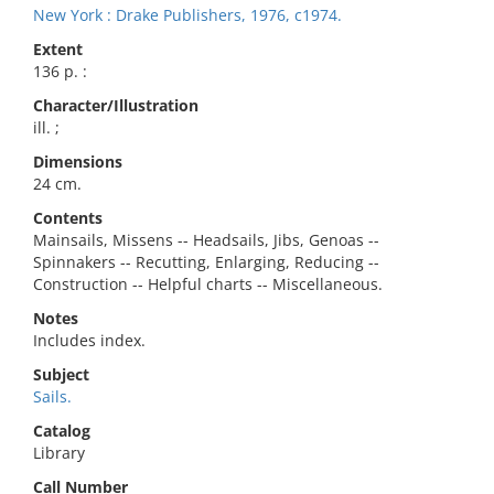
New York : Drake Publishers, 1976, c1974.
Extent
136 p. :
Character/Illustration
ill. ;
Dimensions
24 cm.
Contents
Mainsails, Missens -- Headsails, Jibs, Genoas --
Spinnakers -- Recutting, Enlarging, Reducing --
Construction -- Helpful charts -- Miscellaneous.
Notes
Includes index.
Subject
Sails.
Catalog
Library
Call Number