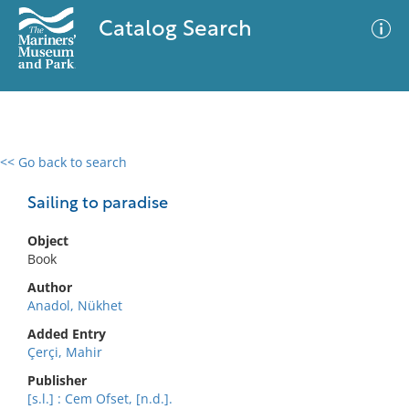
Catalog Search
<< Go back to search
0 results
Advanced Search
Filter
Sailing to paradise
Object
Book
No results meet your criteria
Author
Anadol, Nükhet
Added Entry
Çerçi, Mahir
Publisher
[s.l.] : Cem Ofset, [n.d.].