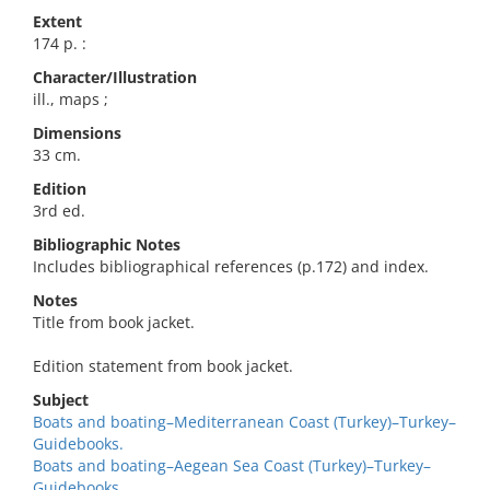
Extent
174 p. :
Character/Illustration
ill., maps ;
Dimensions
33 cm.
Edition
3rd ed.
Bibliographic Notes
Includes bibliographical references (p.172) and index.
Notes
Title from book jacket.
Edition statement from book jacket.
Subject
Boats and boating–Mediterranean Coast (Turkey)–Turkey–
Guidebooks.
Boats and boating–Aegean Sea Coast (Turkey)–Turkey–
Guidebooks.