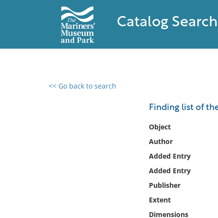
Catalog Search
<< Go back to search
0 results found
Finding list of t
Filter by
Object
Author
Catalog
Added Entry
Archives
Collections
Added Entry
Collections NOAA
Publisher
Library
Extent
Dimensions