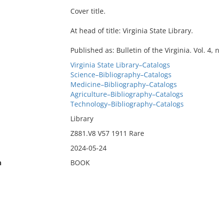
Cover title.
At head of title: Virginia State Library.
Published as: Bulletin of the Virginia. Vol. 4, n
Virginia State Library–Catalogs
Science–Bibliography–Catalogs
Medicine–Bibliography–Catalogs
Agriculture–Bibliography–Catalogs
Technology–Bibliography–Catalogs
Library
Z881.V8 V57 1911 Rare
2024-05-24
n
BOOK