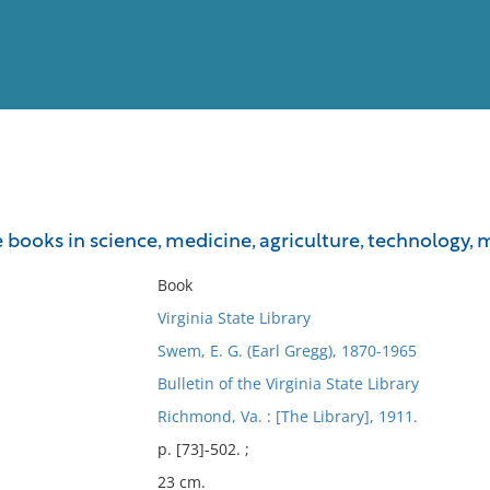
View
Full List
he books in science, medicine, agriculture, technology, 
No results meet your criter
Book
Virginia State Library
Swem, E. G. (Earl Gregg), 1870-1965
Bulletin of the Virginia State Library
Richmond, Va. : [The Library], 1911.
p. [73]-502. ;
23 cm.