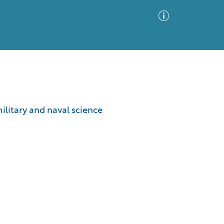
Advanced Search
Sort by
Images Only
military and naval science
ia