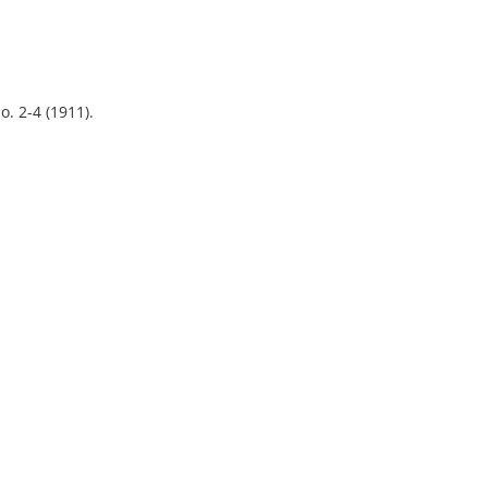
o. 2-4 (1911).