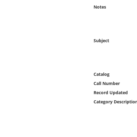
Online Media
Notes
Object
Language
Subject
Places
Date
Catalog
Call Number
Exhibit
Record Updated
Category Descriptio