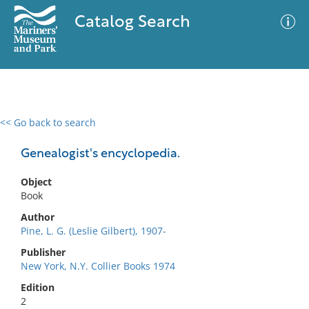
Catalog Search
<< Go back to search
0 results
Advanced Search
Filter
Genealogist's encyclopedia.
Object
Book
No results meet your criteria
Author
Pine, L. G. (Leslie Gilbert), 1907-
Publisher
New York, N.Y. Collier Books 1974
Edition
2