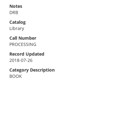
Notes
DRB
Catalog
Library
Call Number
PROCESSING
Record Updated
2018-07-26
Category Description
BOOK