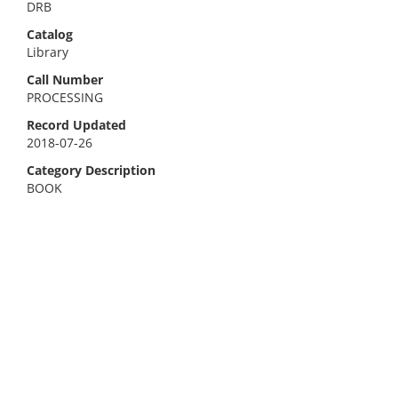
DRB
Catalog
Library
Call Number
PROCESSING
Record Updated
2018-07-26
Category Description
BOOK