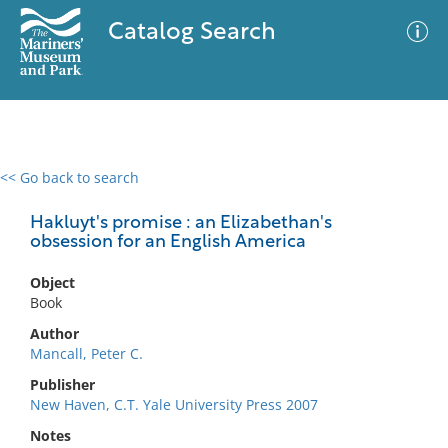
Catalog Search
<< Go back to search
0 results
Advanced Search
Filter
Hakluyt's promise : an Elizabethan's
obsession for an English America
Object
No results meet your criteria
Book
Author
Mancall, Peter C.
Publisher
New Haven, C.T. Yale University Press 2007
Notes