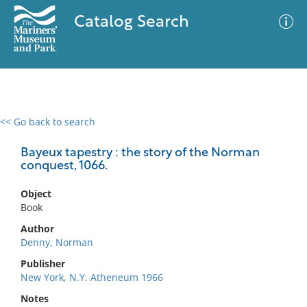
Catalog Search
<< Go back to search
0 results
Advanced Search
Filter
Bayeux tapestry : the story of the Norman
conquest, 1066.
Object
No results meet your criteria
Book
Author
Denny, Norman
Publisher
New York, N.Y. Atheneum 1966
Notes