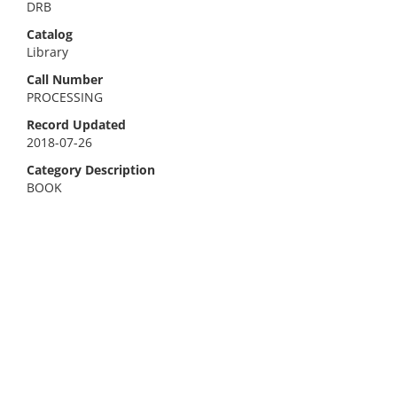
DRB
Catalog
Library
Call Number
PROCESSING
Record Updated
2018-07-26
Category Description
BOOK