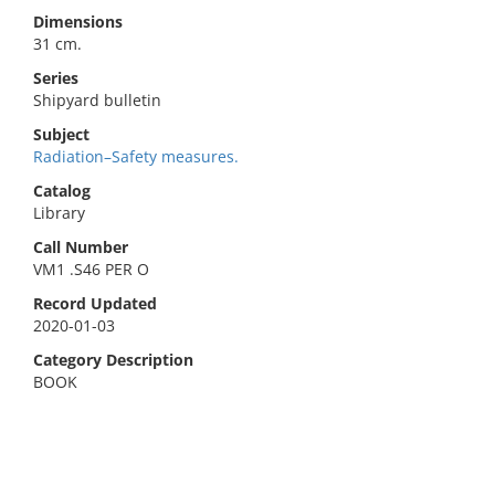
Dimensions
31 cm.
Series
Shipyard bulletin
Subject
Radiation–Safety measures.
Catalog
Library
Call Number
VM1 .S46 PER O
Record Updated
2020-01-03
Category Description
BOOK