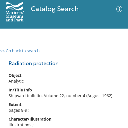
Catalog Search
<< Go back to search
0 results
Advanced Search
Filter
Radiation protection
Object
Analytic
No results meet your criteria
In/Title Info
Shipyard bulletin. Volume 22, number 4 (August 1962)
Extent
pages 8-9 :
Character/Illustration
illustrations ;