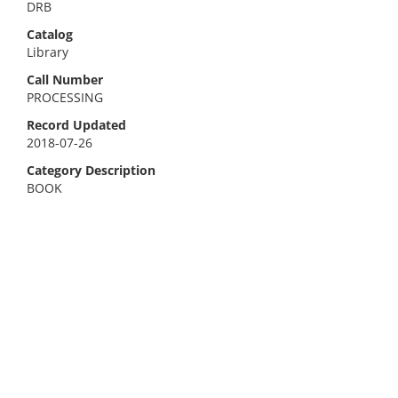
DRB
Catalog
Library
Call Number
PROCESSING
Record Updated
2018-07-26
Category Description
BOOK