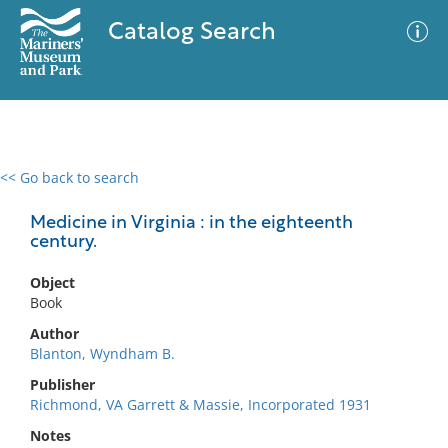
Catalog Search
<< Go back to search
0 results
Advanced Search
Filter
Medicine in Virginia : in the eighteenth
century.
Object
No results meet your criteria
Book
Author
Blanton, Wyndham B.
Publisher
Richmond, VA Garrett & Massie, Incorporated 1931
Notes