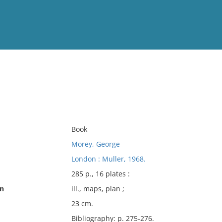
View
Full List
No results meet your criter
Book
Morey, George
London : Muller, 1968.
285 p., 16 plates :
on
ill., maps, plan ;
23 cm.
Bibliography: p. 275-276.