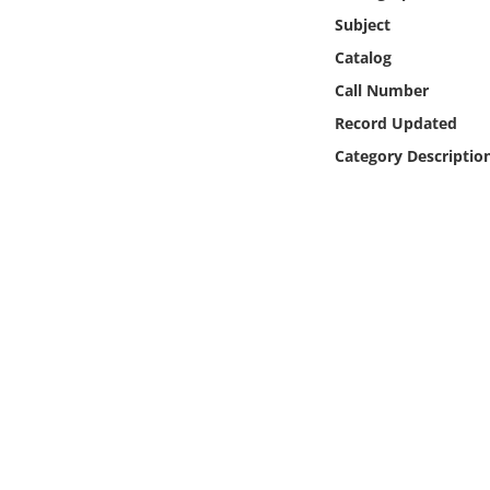
Online Media
Subject
Catalog
Object
Call Number
Record Updated
Language
Category Descriptio
Places
Date
Exhibit