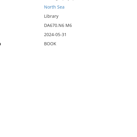
North Sea
Library
DA670.N6 M6
2024-05-31
n
BOOK