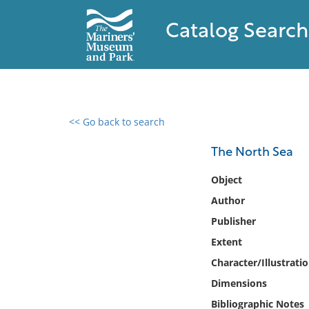
Catalog Search
<< Go back to search
0 results found
The North Sea
Filter by
Object
Author
Catalog
Publisher
Archives
Collections
Extent
Collections NOAA
Character/Illustrati
Library
Dimensions
Bibliographic Notes