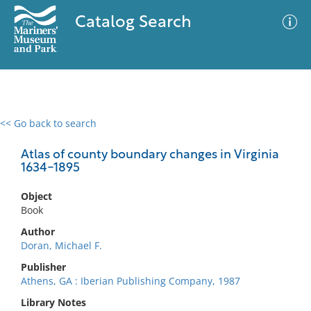
Catalog Search
<< Go back to search
0 results
Advanced Search
Filter
Atlas of county boundary changes in Virginia
1634-1895
Object
No results meet your criteria
Book
Author
Doran, Michael F.
Publisher
Athens, GA : Iberian Publishing Company, 1987
Library Notes