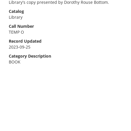
Library's copy presented by Dorothy Rouse Bottom.
Catalog
Library
Call Number
TEMP O
Record Updated
2023-09-25
Category Description
BOOK