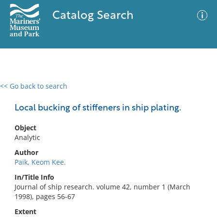
Catalog Search
<< Go back to search
0 results
Advanced Search
Filter
Local bucking of stiffeners in ship plating.
Object
Analytic
No results meet your criteria
Author
Paik, Keom Kee.
In/Title Info
Journal of ship research. volume 42, number 1 (March
1998), pages 56-67
Extent