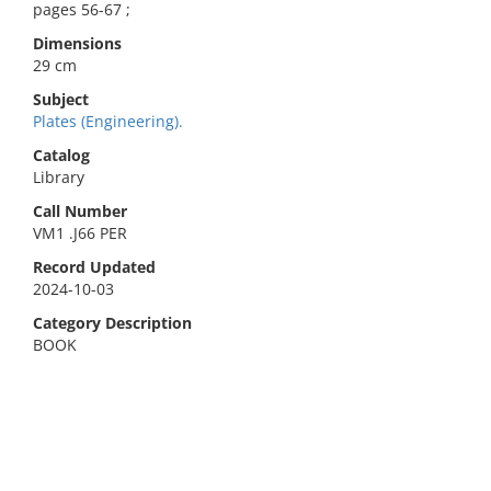
pages 56-67 ;
Dimensions
29 cm
Subject
Plates (Engineering).
Catalog
Library
Call Number
VM1 .J66 PER
Record Updated
2024-10-03
Category Description
BOOK