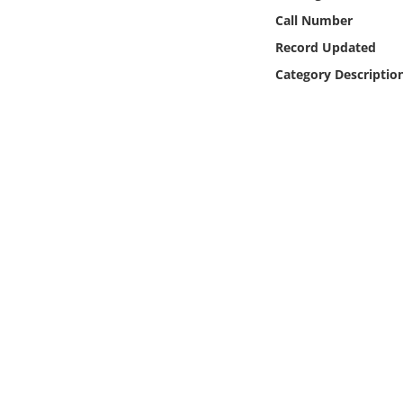
Online Media
Call Number
Record Updated
Object
Category Descriptio
Language
Places
Date
Exhibit