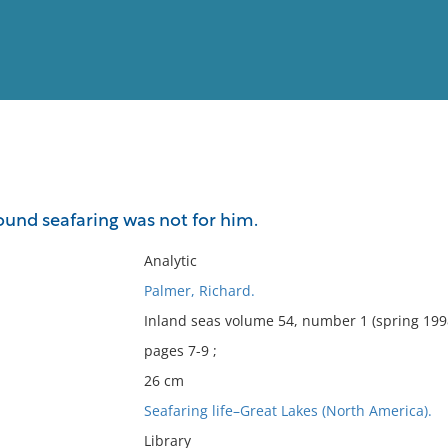
View
Full List
nd seafaring was not for him.
No results meet your criter
Analytic
Palmer, Richard.
Inland seas volume 54, number 1 (spring 199
pages 7-9 ;
26 cm
Seafaring life–Great Lakes (North America).
Library