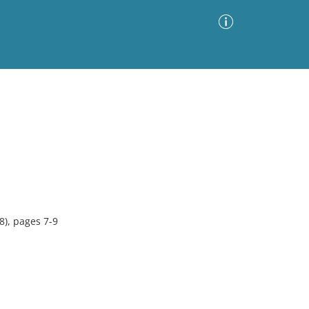
Advanced Search
Sort by
Images Only
ia
8), pages 7-9