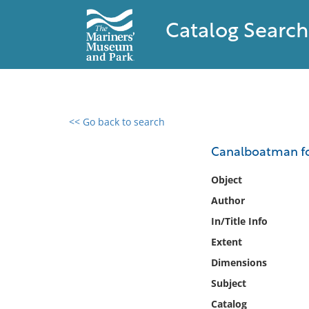
Catalog Search
<< Go back to search
0 results found
Canalboatman fou
Filter by
Object
Author
Catalog
In/Title Info
Archives
Collections
Extent
Collections NOAA
Dimensions
Library
Subject
Catalog