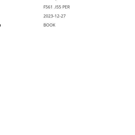
F561 .I55 PER
2023-12-27
n
BOOK