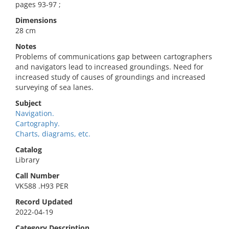
pages 93-97 ;
Dimensions
28 cm
Notes
Problems of communications gap between cartographers
and navigators lead to increased groundings. Need for
increased study of causes of groundings and increased
surveying of sea lanes.
Subject
Navigation.
Cartography.
Charts, diagrams, etc.
Catalog
Library
Call Number
VK588 .H93 PER
Record Updated
2022-04-19
Category Description