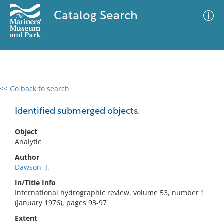
Catalog Search
<< Go back to search
0 results
Advanced Search
Filter
Identified submerged objects.
Object
Analytic
No results meet your criteria
Author
Dawson, J.
In/Title Info
International hydrographic review. volume 53, number 1
(January 1976), pages 93-97
Extent