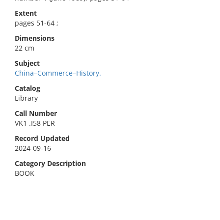
Extent
pages 51-64 ;
Dimensions
22 cm
Subject
China–Commerce–History.
Catalog
Library
Call Number
VK1 .I58 PER
Record Updated
2024-09-16
Category Description
BOOK