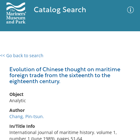
Catalog Search
<< Go back to search
0 results
Advanced Search
Filter
Evolution of Chinese thought on maritime
foreign trade from the sixteenth to the
eighteenth century.
No results meet your criteria
Object
Analytic
Author
Chang, Pin-tsun.
In/Title Info
International journal of maritime history. volume 1,
number 1 (June 1989), pages 51-64