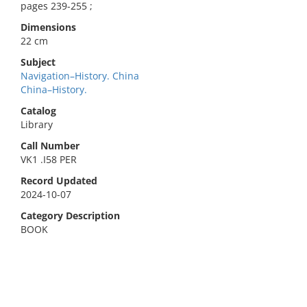
pages 239-255 ;
Dimensions
22 cm
Subject
Navigation–History. China
China–History.
Catalog
Library
Call Number
VK1 .I58 PER
Record Updated
2024-10-07
Category Description
BOOK