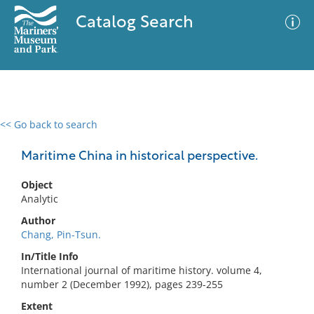
Catalog Search
<< Go back to search
0 results
Advanced Search
Filter
Maritime China in historical perspective.
Object
Analytic
No results meet your criteria
Author
Chang, Pin-Tsun.
In/Title Info
International journal of maritime history. volume 4,
number 2 (December 1992), pages 239-255
Extent