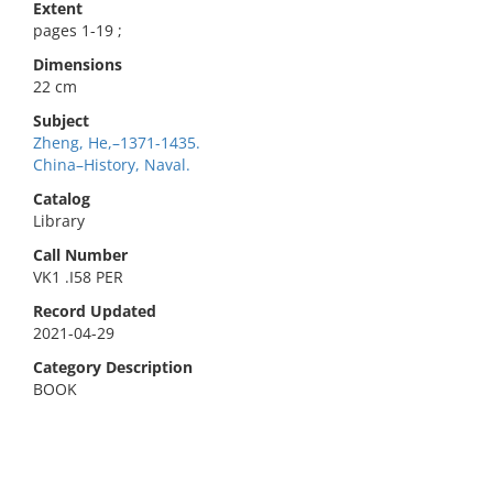
Extent
pages 1-19 ;
Dimensions
22 cm
Subject
Zheng, He,–1371-1435.
China–History, Naval.
Catalog
Library
Call Number
VK1 .I58 PER
Record Updated
2021-04-29
Category Description
BOOK