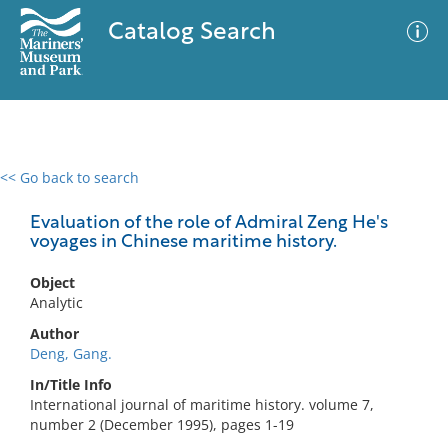
Catalog Search
<< Go back to search
0 results
Advanced Search
Filter
Evaluation of the role of Admiral Zeng He's
voyages in Chinese maritime history.
Object
No results meet your criteria
Analytic
Author
Deng, Gang.
In/Title Info
International journal of maritime history. volume 7,
number 2 (December 1995), pages 1-19