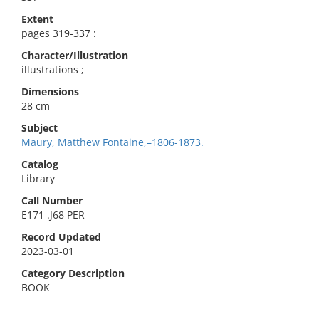
Extent
pages 319-337 :
Character/Illustration
illustrations ;
Dimensions
28 cm
Subject
Maury, Matthew Fontaine,–1806-1873.
Catalog
Library
Call Number
E171 .J68 PER
Record Updated
2023-03-01
Category Description
BOOK