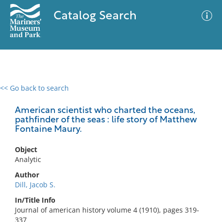
Catalog Search
<< Go back to search
0 results
Advanced Search
Filter
American scientist who charted the oceans,
pathfinder of the seas : life story of Matthew
Fontaine Maury.
No results meet your criteria
Object
Analytic
Author
Dill, Jacob S.
In/Title Info
Journal of american history volume 4 (1910), pages 319-
337