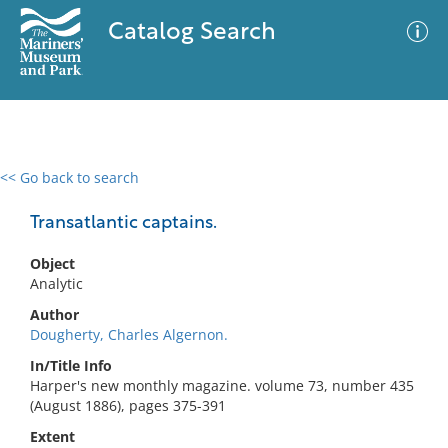
Catalog Search
<< Go back to search
0 results
Advanced Search
Filter
Transatlantic captains.
Object
Analytic
No results meet your criteria
Author
Dougherty, Charles Algernon.
In/Title Info
Harper's new monthly magazine. volume 73, number 435
(August 1886), pages 375-391
Extent