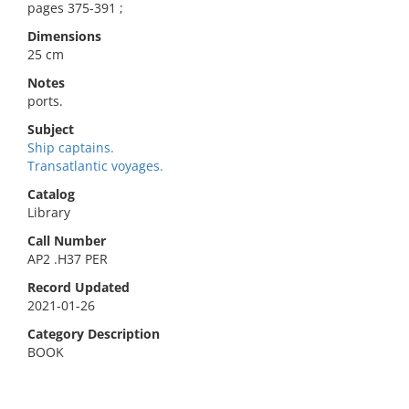
pages 375-391 ;
Dimensions
25 cm
Notes
ports.
Subject
Ship captains.
Transatlantic voyages.
Catalog
Library
Call Number
AP2 .H37 PER
Record Updated
2021-01-26
Category Description
BOOK