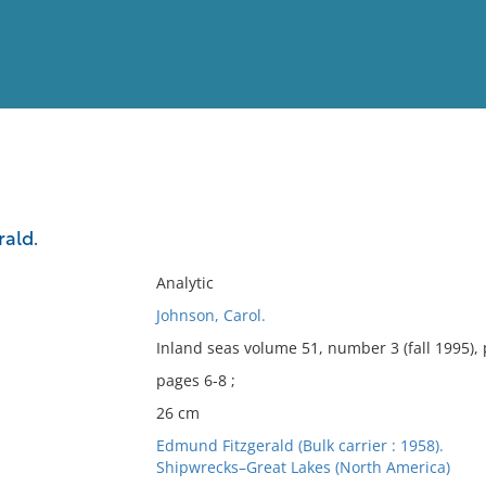
View
Full List
rald.
No results meet your criter
Analytic
Johnson, Carol.
Inland seas volume 51, number 3 (fall 1995),
pages 6-8 ;
26 cm
Edmund Fitzgerald (Bulk carrier : 1958).
Shipwrecks–Great Lakes (North America)