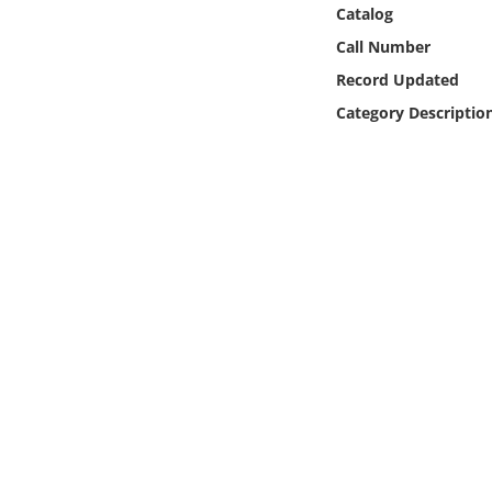
Online Media
Catalog
Call Number
Object
Record Updated
Category Descriptio
Language
Places
Date
Exhibit