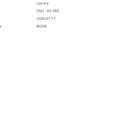
Library
F561 .I55 PER
2020-07-17
n
BOOK