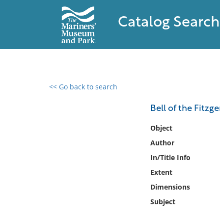
Catalog Search
<< Go back to search
0 results found
Bell of the Fitzge
Filter by
Object
Author
Catalog
In/Title Info
Archives
Collections
Extent
Collections NOAA
Dimensions
Library
Subject