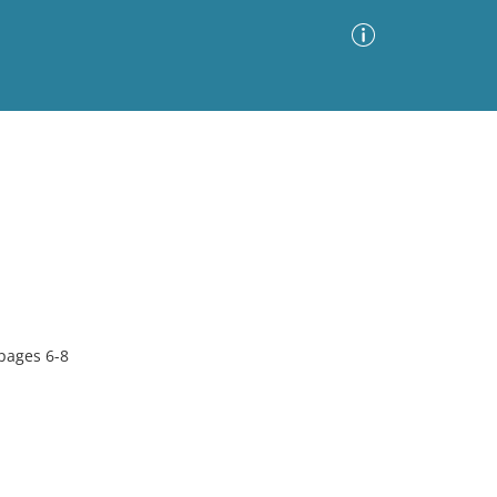
Advanced Search
Sort by
Images Only
ia
 pages 6-8