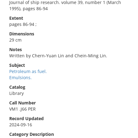
Journal of ship research. volume 39, number 1 (March
1995), pages 86-94
Extent
pages 86-94 ;
Dimensions
29 cm
Notes
Written by Chern-Yuan Lin and Chein-Ming Lin.
Subject
Petroleum as fuel.
Emulsions.
Catalog
Library
Call Number
VM1 .J66 PER
Record Updated
2024-09-16
Category Description