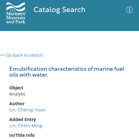
Catalog Search
<< Go back to search
0 results
Advanced Search
Filter
Emulsification characteristics of marine fuel
oils with water.
Object
No results meet your criteria
Analytic
Author
Lin, Cherng-Yuan.
Added Entry
Lin, Chein-Ming.
In/Title Info