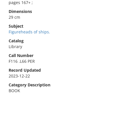
pages 167+ ;
Dimensions
29 cm
Subject
Figureheads of ships.
Catalog
Library
Call Number
F116 .L66 PER
Record Updated
2023-12-22
Category Description
BOOK