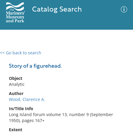
Catalog Search
<< Go back to search
0 results
Advanced Search
Filter
Story of a figurehead.
Object
Analytic
No results meet your criteria
Author
Wood, Clarence A.
In/Title Info
Long Island forum volume 13, number 9 (September
1950), pages 167+
Extent