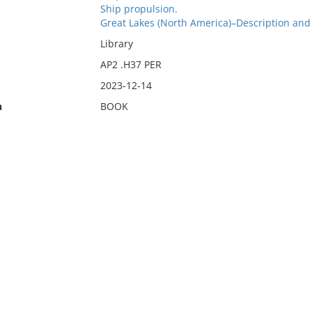
Ship propulsion.
Great Lakes (North America)–Description and 
Library
AP2 .H37 PER
2023-12-14
n
BOOK