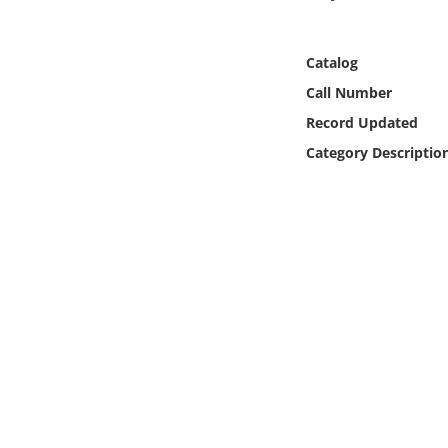
Online Media
Catalog
Object
Call Number
Language
Record Updated
Category Descriptio
Places
Date
Exhibit