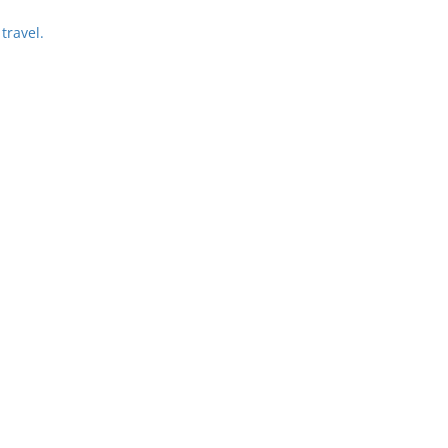
travel.