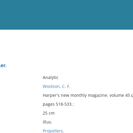
View
Full List
er.
No results meet your criter
Analytic
Woolson, C. F.
Harper's new monthly magazine. volume 45 (
pages 518-533 ;
25 cm
Illus.
Propellers.