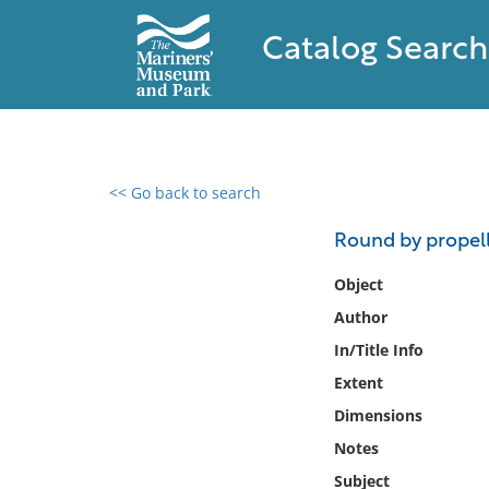
Catalog Search
<< Go back to search
0 results found
Round by propell
Filter by
Object
Author
Catalog
In/Title Info
Archives
Collections
Extent
Collections NOAA
Dimensions
Library
Notes
Subject