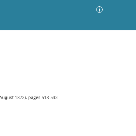
Advanced Search
Sort by
Images Only
ia
August 1872), pages 518-533