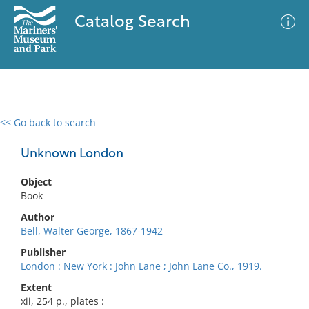
Catalog Search
<< Go back to search
0 results
Advanced Search
Filter
Unknown London
Object
Book
No results meet your criteria
Author
Bell, Walter George, 1867-1942
Publisher
London : New York : John Lane ; John Lane Co., 1919.
Extent
xii, 254 p., plates :