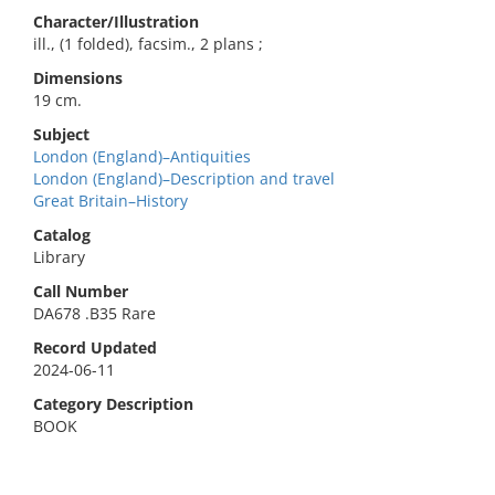
Character/Illustration
ill., (1 folded), facsim., 2 plans ;
Dimensions
19 cm.
Subject
London (England)–Antiquities
London (England)–Description and travel
Great Britain–History
Catalog
Library
Call Number
DA678 .B35 Rare
Record Updated
2024-06-11
Category Description
BOOK