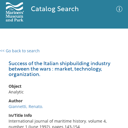
Catalog Search
<< Go back to search
0 results
Advanced Search
Filter
Success of the Italian shipbuilding industry
between the wars : market, technology,
organization.
No results meet your criteria
Object
Analytic
Author
Giannetti, Renato.
In/Title Info
International journal of maritime history. volume 4,
number 1 (June 1992), pages 143-154