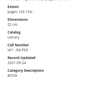
Extent
pages 143-154 ;
Dimensions
22 cm
Catalog
Library
Call Number
VK1 .I58 PER
Record Updated
2021-09-24
Category Description
BOOK