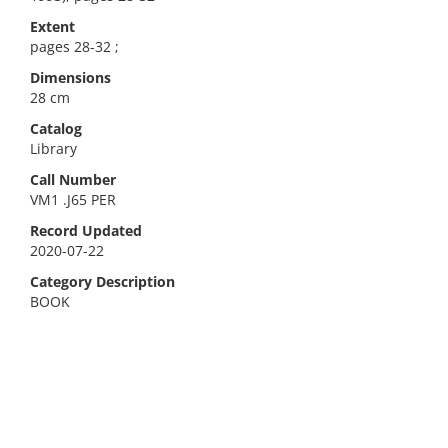
Extent
pages 28-32 ;
Dimensions
28 cm
Catalog
Library
Call Number
VM1 .J65 PER
Record Updated
2020-07-22
Category Description
BOOK