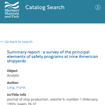
Catalog Search
<< Go back to search
0 results
Advanced Search
Filter
Summary report : a survey of the principal
elements of safety programs at nine American
shipyards.
No results meet your criteria
Object
Analytic
Author
Long, Frank.
In/Title Info
Journal of ship production. volume 9, number 1 (February
1993), pages 28-32