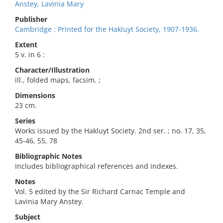
Anstey, Lavinia Mary
Publisher
Cambridge : Printed for the Hakluyt Society, 1907-1936.
Extent
5 v. in 6 :
Character/Illustration
ill., folded maps, facsim. ;
Dimensions
23 cm.
Series
Works issued by the Hakluyt Society. 2nd ser. ; no. 17, 35,
45-46, 55, 78
Bibliographic Notes
Includes bibliographical references and indexes.
Notes
Vol. 5 edited by the Sir Richard Carnac Temple and
Lavinia Mary Anstey.
Subject