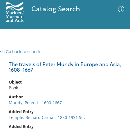
Catalog Search
<< Go back to search
0 results
Advanced Search
Filter
The travels of Peter Mundy in Europe and Asia,
1608-1667
Object
No results meet your criteria
Book
Author
Mundy, Peter, fl. 1600-1667
Added Entry
Temple, Richard Carnac, 1850-1931 Sir,
Added Entry