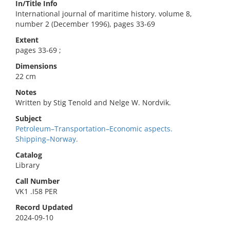
In/Title Info
International journal of maritime history. volume 8,
number 2 (December 1996), pages 33-69
Extent
pages 33-69 ;
Dimensions
22 cm
Notes
Written by Stig Tenold and Nelge W. Nordvik.
Subject
Petroleum–Transportation–Economic aspects.
Shipping–Norway.
Catalog
Library
Call Number
VK1 .I58 PER
Record Updated
2024-09-10