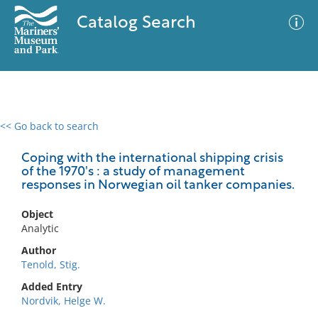
Catalog Search
<< Go back to search
0 results
Advanced Search
Filter
Coping with the international shipping crisis
of the 1970's : a study of management
responses in Norwegian oil tanker companies.
No results meet your criteria
Object
Analytic
Author
Tenold, Stig.
Added Entry
Nordvik, Helge W.