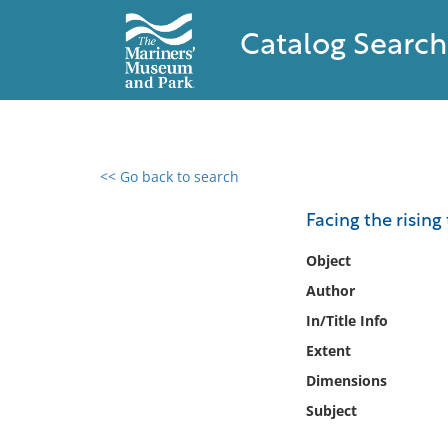
Catalog Search
<< Go back to search
0 results found
Facing the rising 
Filter by
Object
Author
Catalog
In/Title Info
Archives
Collections
Extent
Collections NOAA
Dimensions
Library
Subject