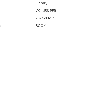
Library
VK1 .I58 PER
2024-09-17
n
BOOK