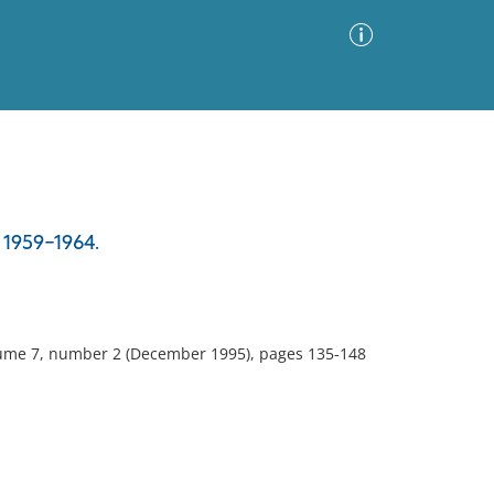
Advanced Search
Sort by
Images Only
, 1959-1964.
ia
olume 7, number 2 (December 1995), pages 135-148