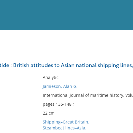
View
Full List
tide : British attitudes to Asian national shipping lines
No results meet your criter
Analytic
Jamieson, Alan G.
International journal of maritime history. v
pages 135-148 ;
22 cm
Shipping–Great Britain.
Steamboat lines–Asia.