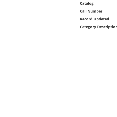
Online Media
Catalog
Call Number
Object
Record Updated
Category Descriptio
Language
Places
Date
Exhibit