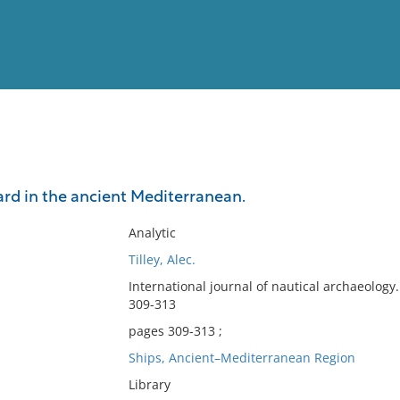
View
Full List
ard in the ancient Mediterranean.
No results meet your criter
Analytic
Tilley, Alec.
International journal of nautical archaeolo
309-313
pages 309-313 ;
Ships, Ancient–Mediterranean Region
Library