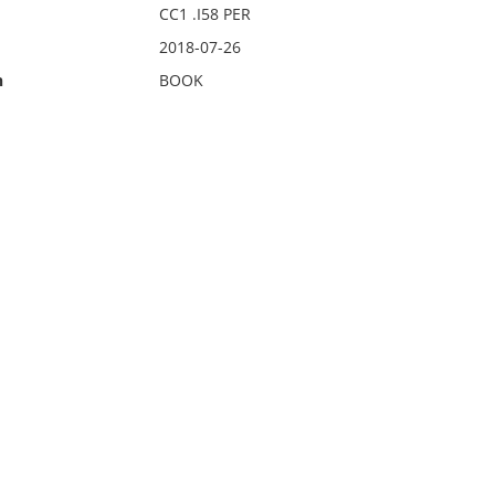
CC1 .I58 PER
2018-07-26
n
BOOK