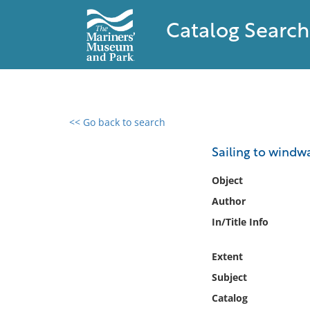
Catalog Search
<< Go back to search
0 results found
Sailing to windw
Filter by
Object
Author
Catalog
In/Title Info
Archives
Collections
Extent
Collections NOAA
Library
Subject
Catalog