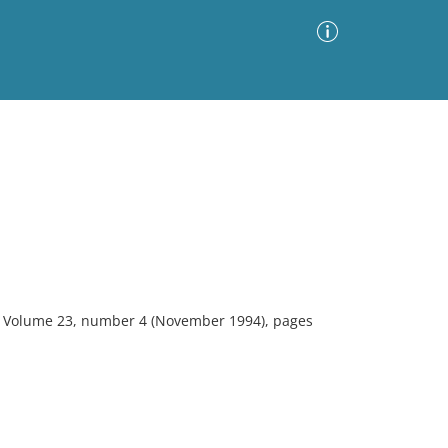
Advanced Search
Sort by
Images Only
ia
gy. Volume 23, number 4 (November 1994), pages