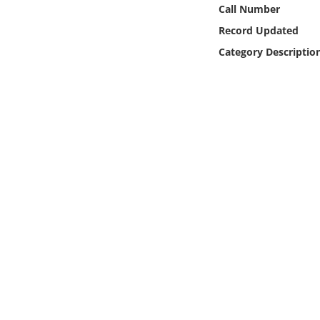
Online Media
Call Number
Record Updated
Object
Category Descriptio
Language
Places
Date
Exhibit