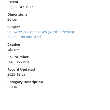
Extent
pages 147-151 ;
Dimensions
26 cm
Subject
Shipwrecks–Great Lakes (North America).
Ships, Iron and steel.
Catalog
Library
Call Number
F561 .I55 PER
Record Updated
2023-12-28
Category Description
BOOK