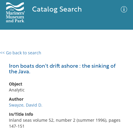
Catalog Search
<< Go back to search
0 results
Advanced Search
Filter
Iron boats don't drift ashore : the sinking of
the Java.
Object
No results meet your criteria
Analytic
Author
Swayze, David D.
In/Title Info
Inland seas volume 52, number 2 (summer 1996), pages
147-151