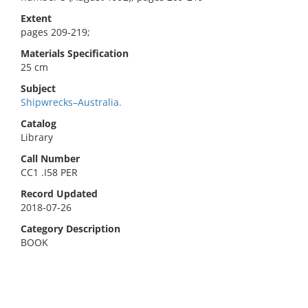
Extent
pages 209-219;
Materials Specification
25 cm
Subject
Shipwrecks–Australia.
Catalog
Library
Call Number
CC1 .I58 PER
Record Updated
2018-07-26
Category Description
BOOK