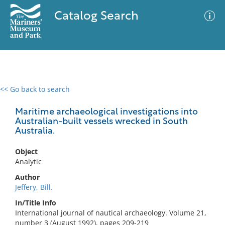
Catalog Search
<< Go back to search
0 results
Advanced Search
Filter
Maritime archaeological investigations into
Australian-built vessels wrecked in South
Australia.
No results meet your criteria
Object
Analytic
Author
Jeffery, Bill.
In/Title Info
International journal of nautical archaeology. Volume 21,
number 3 (August 1992), pages 209-219