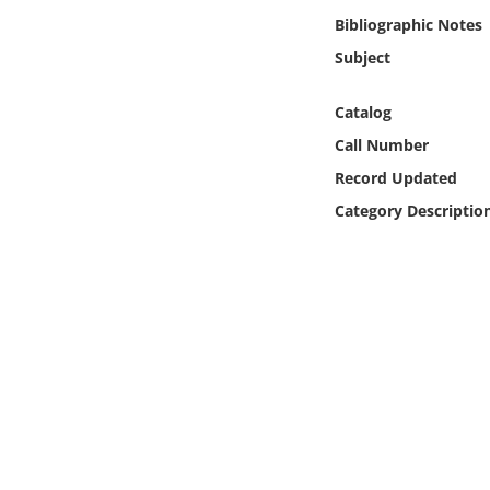
Online Media
Bibliographic Notes
Subject
Object
Catalog
Language
Call Number
Record Updated
Places
Category Descriptio
Date
Exhibit