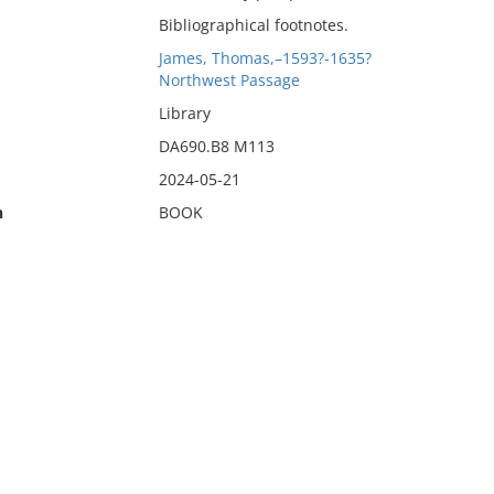
Bibliographical footnotes.
James, Thomas,–1593?-1635?
Northwest Passage
Library
DA690.B8 M113
2024-05-21
n
BOOK