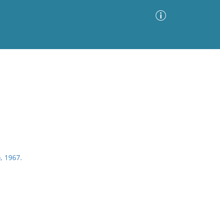
Advanced Search
Sort by
Images Only
ia
), 1967.