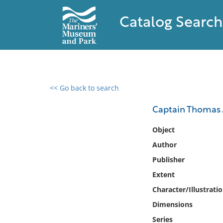
Catalog Search
<< Go back to search
0 results found
Captain Thomas 
Filter by
Object
Author
Catalog
Publisher
Archives
Collections
Extent
Collections NOAA
Character/Illustrati
Library
Dimensions
Series