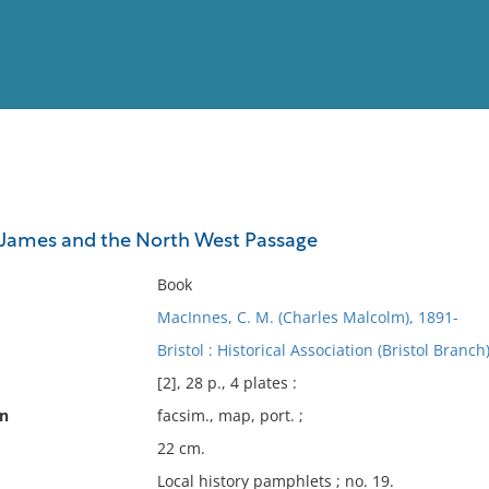
View
Full List
James and the North West Passage
No results meet your criter
Book
MacInnes, C. M. (Charles Malcolm), 1891-
Bristol : Historical Association (Bristol Branch
[2], 28 p., 4 plates :
on
facsim., map, port. ;
22 cm.
Local history pamphlets ; no. 19.