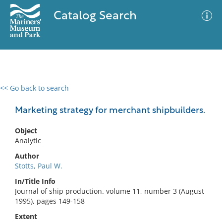
Catalog Search
<< Go back to search
0 results
Advanced Search
Filter
Marketing strategy for merchant shipbuilders.
Object
Analytic
No results meet your criteria
Author
Stotts, Paul W.
In/Title Info
Journal of ship production. volume 11, number 3 (August
1995), pages 149-158
Extent