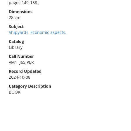
pages 149-158 ;
Dimensions
28 cm
Subject
Shipyards–Economic aspects.
Catalog
Library
Call Number
VM1 .J65 PER
Record Updated
2024-10-08
Category Description
BOOK