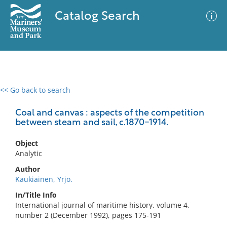
Catalog Search
<< Go back to search
0 results
Advanced Search
Filter
Coal and canvas : aspects of the competition
between steam and sail, c.1870-1914.
Object
No results meet your criteria
Analytic
Author
Kaukiainen, Yrjo.
In/Title Info
International journal of maritime history. volume 4,
number 2 (December 1992), pages 175-191