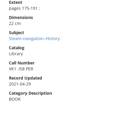
Extent
pages 175-191 ;
Dimensions
22 cm
Subject
Steam-navigation–History.
Catalog
Library
Call Number
VK1 .I58 PER
Record Updated
2021-04-29
Category Description
BOOK