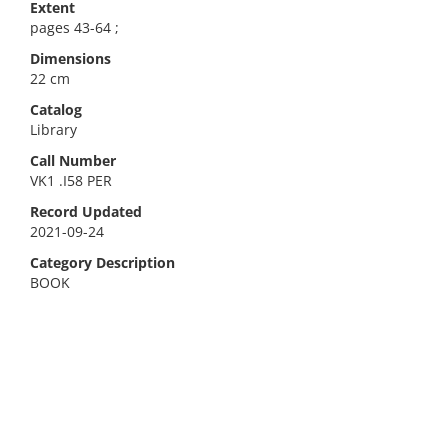
Extent
pages 43-64 ;
Dimensions
22 cm
Catalog
Library
Call Number
VK1 .I58 PER
Record Updated
2021-09-24
Category Description
BOOK