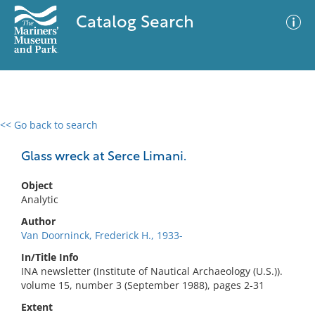
Catalog Search
<< Go back to search
0 results
Advanced Search
Filter
Glass wreck at Serce Limani.
Object
Analytic
No results meet your criteria
Author
Van Doorninck, Frederick H., 1933-
In/Title Info
INA newsletter (Institute of Nautical Archaeology (U.S.)).
volume 15, number 3 (September 1988), pages 2-31
Extent