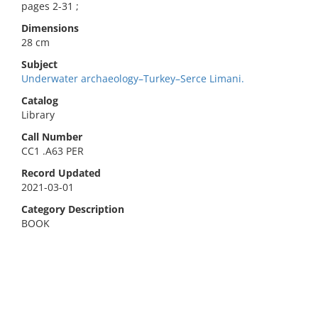
pages 2-31 ;
Dimensions
28 cm
Subject
Underwater archaeology–Turkey–Serce Limani.
Catalog
Library
Call Number
CC1 .A63 PER
Record Updated
2021-03-01
Category Description
BOOK