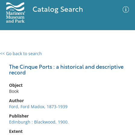
Catalog Search
<< Go back to search
0 results
Advanced Search
Filter
The Cinque Ports : a historical and descriptive
record
Object
No results meet your criteria
Book
Author
Ford, Ford Madox, 1873-1939
Publisher
Edinburgh : Blackwood, 1900.
Extent