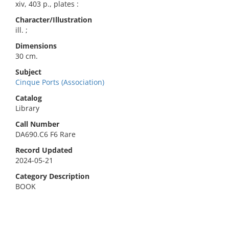
xiv, 403 p., plates :
Character/Illustration
ill. ;
Dimensions
30 cm.
Subject
Cinque Ports (Association)
Catalog
Library
Call Number
DA690.C6 F6 Rare
Record Updated
2024-05-21
Category Description
BOOK