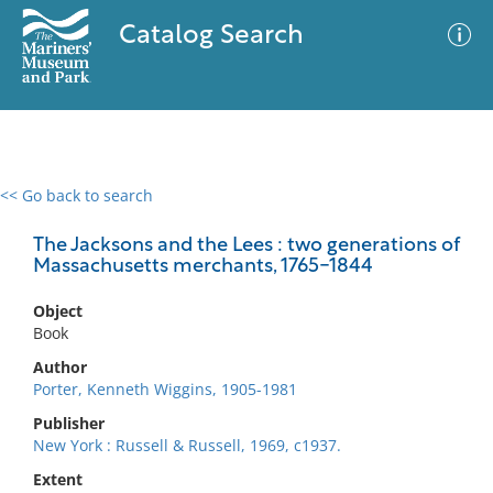
Catalog Search
<< Go back to search
0 results
Advanced Search
Filter
The Jacksons and the Lees : two generations of
Massachusetts merchants, 1765-1844
Object
No results meet your criteria
Book
Author
Porter, Kenneth Wiggins, 1905-1981
Publisher
New York : Russell & Russell, 1969, c1937.
Extent