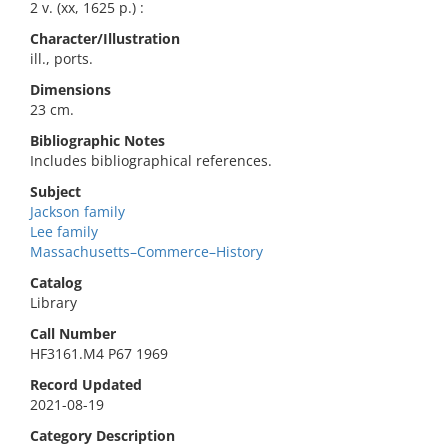
2 v. (xx, 1625 p.) :
Character/Illustration
ill., ports.
Dimensions
23 cm.
Bibliographic Notes
Includes bibliographical references.
Subject
Jackson family
Lee family
Massachusetts–Commerce–History
Catalog
Library
Call Number
HF3161.M4 P67 1969
Record Updated
2021-08-19
Category Description