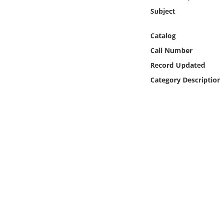
Online Media
Subject
Object
Catalog
Call Number
Language
Record Updated
Category Descriptio
Places
Date
Exhibit