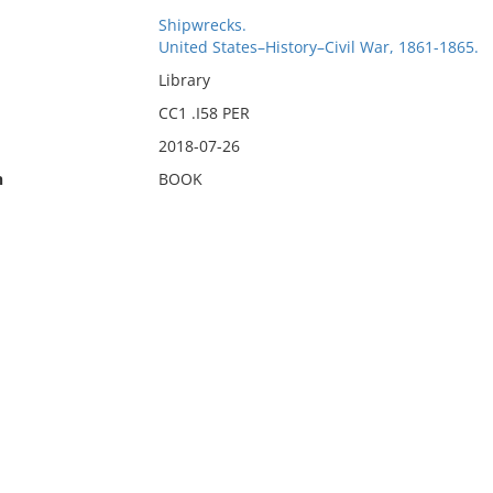
Shipwrecks.
United States–History–Civil War, 1861-1865.
Library
CC1 .I58 PER
2018-07-26
n
BOOK