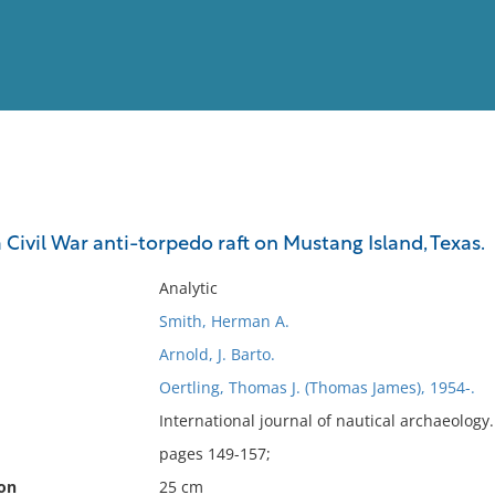
View
Full List
a Civil War anti-torpedo raft on Mustang Island, Texas.
No results meet your criter
Analytic
Smith, Herman A.
Arnold, J. Barto.
Oertling, Thomas J. (Thomas James), 1954-.
International journal of nautical archaeolog
pages 149-157;
ion
25 cm