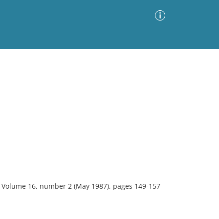
Advanced Search
Sort by
Images Only
ia
y. Volume 16, number 2 (May 1987), pages 149-157