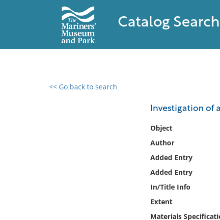
Catalog Search
<< Go back to search
0 results found
Investigation of 
Filter by
Object
Author
Catalog
Added Entry
Archives
Collections
Added Entry
Collections NOAA
In/Title Info
Library
Extent
Materials Specificat