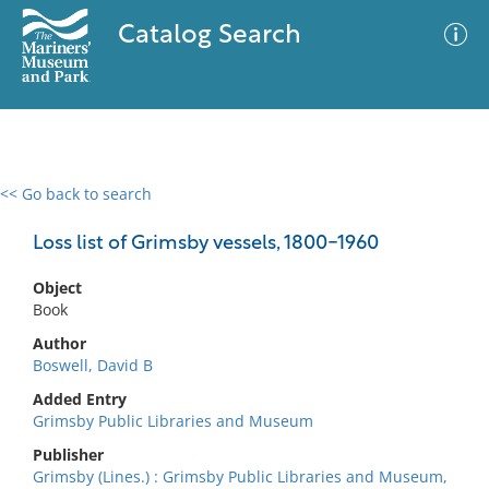
Catalog Search
<< Go back to search
0 results
Advanced Search
Filter
Loss list of Grimsby vessels, 1800-1960
Object
Book
No results meet your criteria
Author
Boswell, David B
Added Entry
Grimsby Public Libraries and Museum
Publisher
Grimsby (Lines.) : Grimsby Public Libraries and Museum,