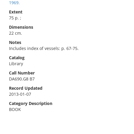
1969.
Extent
75 p. ;
Dimensions
22 cm.
Notes
Includes index of vessels: p. 67-75.
Catalog
Library
Call Number
DA690.G8 B7
Record Updated
2013-01-07
Category Description
BOOK