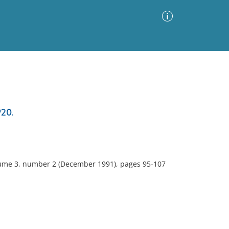
Advanced Search
Sort by
Images Only
20.
ia
olume 3, number 2 (December 1991), pages 95-107