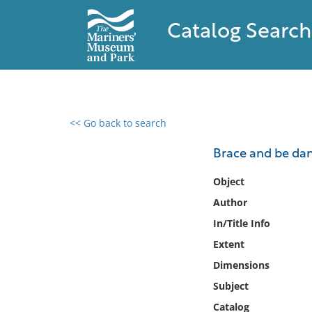
Catalog Search
<< Go back to search
0 results found
Brace and be dam
Filter by
Object
Author
Catalog
In/Title Info
Archives
Collections
Extent
Collections NOAA
Dimensions
Library
Subject
Catalog