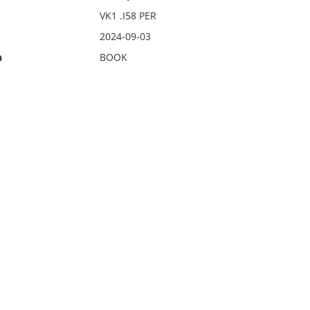
VK1 .I58 PER
2024-09-03
n
BOOK