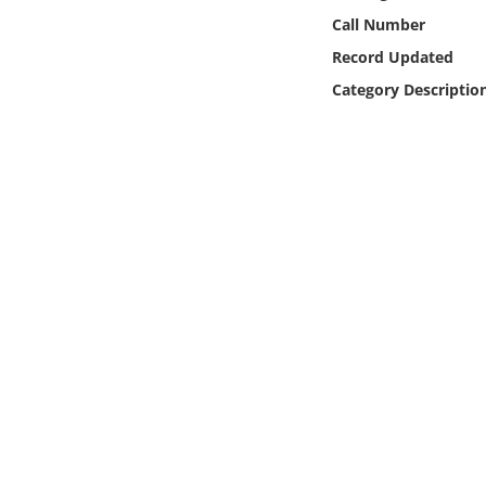
Online Media
Call Number
Record Updated
Object
Category Descriptio
Language
Places
Date
Exhibit