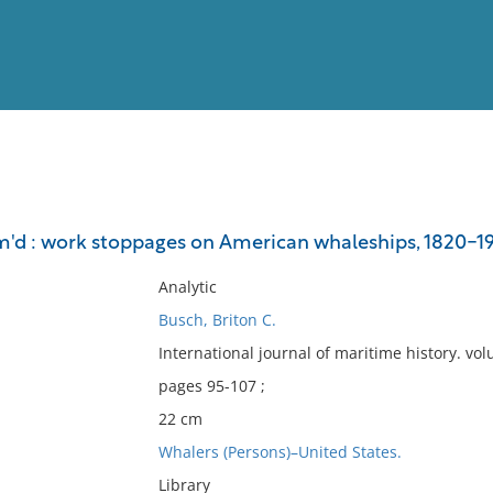
View
Full List
'd : work stoppages on American whaleships, 1820-19
No results meet your criter
Analytic
Busch, Briton C.
International journal of maritime history. v
pages 95-107 ;
22 cm
Whalers (Persons)–United States.
Library