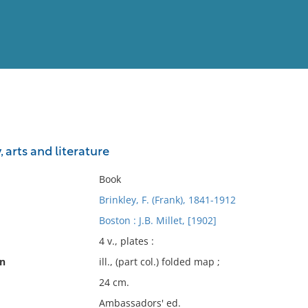
View
Full List
y, arts and literature
No results meet your criter
Book
Brinkley, F. (Frank), 1841-1912
Boston : J.B. Millet, [1902]
4 v., plates :
on
ill., (part col.) folded map ;
24 cm.
Ambassadors' ed.