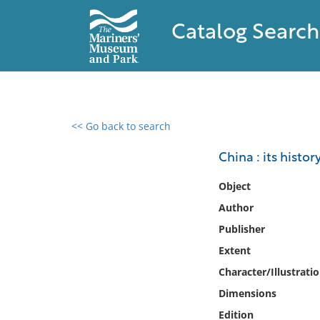
Catalog Search
<< Go back to search
0 results found
China : its histor
Filter by
Object
Author
Catalog
Publisher
Archives
Collections
Extent
Collections NOAA
Character/Illustrati
Library
Dimensions
Edition