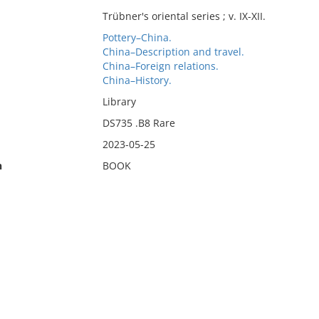
Trübner's oriental series ; v. IX-XII.
Pottery–China.
China–Description and travel.
China–Foreign relations.
China–History.
Library
DS735 .B8 Rare
2023-05-25
n
BOOK