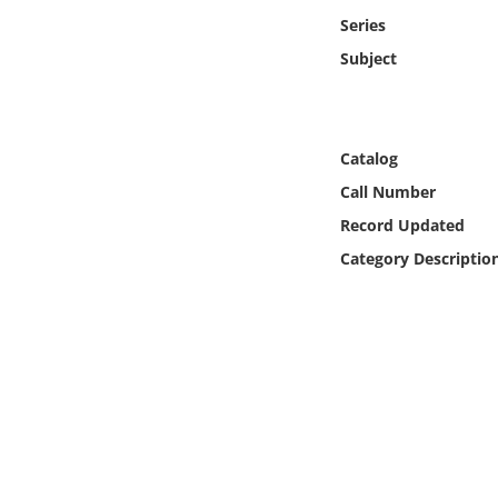
Online Media
Series
Subject
Object
Language
Catalog
Call Number
Places
Record Updated
Date
Category Descriptio
Exhibit