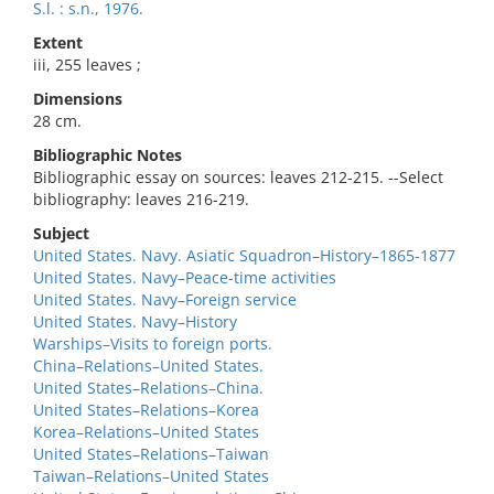
S.l. : s.n., 1976.
Extent
iii, 255 leaves ;
Dimensions
28 cm.
Bibliographic Notes
Bibliographic essay on sources: leaves 212-215. --Select
bibliography: leaves 216-219.
Subject
United States. Navy. Asiatic Squadron–History–1865-1877
United States. Navy–Peace-time activities
United States. Navy–Foreign service
United States. Navy–History
Warships–Visits to foreign ports.
China–Relations–United States.
United States–Relations–China.
United States–Relations–Korea
Korea–Relations–United States
United States–Relations–Taiwan
Taiwan–Relations–United States