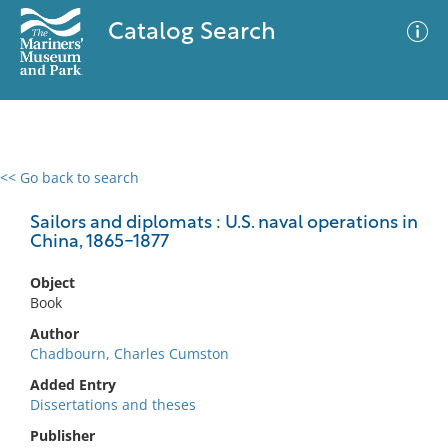
Catalog Search
<< Go back to search
0 results
Advanced Search
Filter
Sailors and diplomats : U.S. naval operations in
China, 1865-1877
Object
No results meet your criteria
Book
Author
Chadbourn, Charles Cumston
Added Entry
Dissertations and theses
Publisher