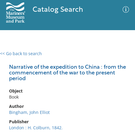
Catalog Search
<< Go back to search
0 results
Advanced Search
Filter
Narrative of the expedition to China : from the
commencement of the war to the present
period
No results meet your criteria
Object
Book
Author
Bingham, John Elliot
Publisher
London : H. Colburn, 1842.