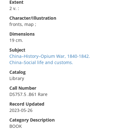
Extent
2 v. :
Character/Illustration
fronts, map ;
Dimensions
19 cm.
Subject
China–History–Opium War, 1840-1842.
China–Social life and customs.
Catalog
Library
Call Number
DS757.5 .B61 Rare
Record Updated
2023-05-26
Category Description
BOOK