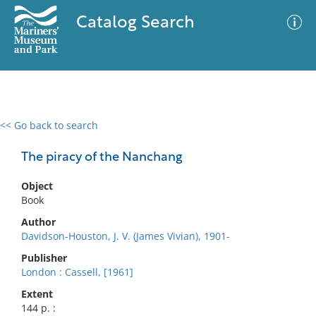
Catalog Search
<< Go back to search
0 results
Advanced Search
Filter
The piracy of the Nanchang
Object
Book
No results meet your criteria
Author
Davidson-Houston, J. V. (James Vivian), 1901-
Publisher
London : Cassell, [1961]
Extent
144 p. :