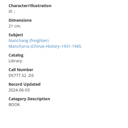
Character/Illustration
ill. ;
Dimensions
21 cm.
Subject
Nanchang (freighter)
Manchuria (China)–History–1931-1945.
Catalog
Library
Call Number
DS777.52 .D3
Record Updated
2024-06-03
Category Description
BOOK