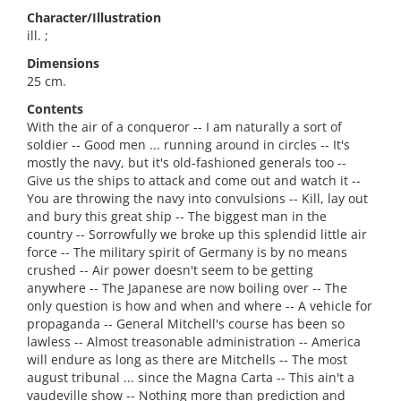
Character/Illustration
ill. ;
Dimensions
25 cm.
Contents
With the air of a conqueror -- I am naturally a sort of
soldier -- Good men ... running around in circles -- It's
mostly the navy, but it's old-fashioned generals too --
Give us the ships to attack and come out and watch it --
You are throwing the navy into convulsions -- Kill, lay out
and bury this great ship -- The biggest man in the
country -- Sorrowfully we broke up this splendid little air
force -- The military spirit of Germany is by no means
crushed -- Air power doesn't seem to be getting
anywhere -- The Japanese are now boiling over -- The
only question is how and when and where -- A vehicle for
propaganda -- General Mitchell's course has been so
lawless -- Almost treasonable administration -- America
will endure as long as there are Mitchells -- The most
august tribunal ... since the Magna Carta -- This ain't a
vaudeville show -- Nothing more than prediction and