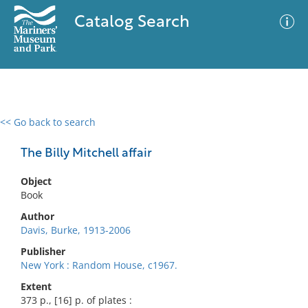
Catalog Search
<< Go back to search
0 results
Advanced Search
Filter
The Billy Mitchell affair
Object
Book
No results meet your criteria
Author
Davis, Burke, 1913-2006
Publisher
New York : Random House, c1967.
Extent
373 p., [16] p. of plates :