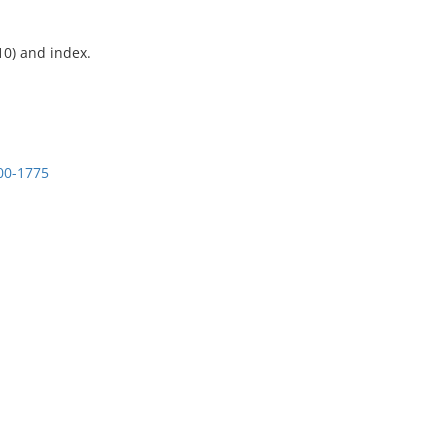
10) and index.
600-1775