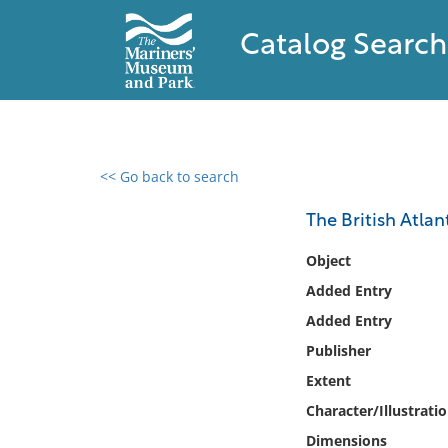
Catalog Search
<< Go back to search
0 results found
The British Atlan
Filter by
Object
Added Entry
Catalog
Added Entry
Archives
Collections
Publisher
Collections NOAA
Extent
Library
Character/Illustrati
Dimensions