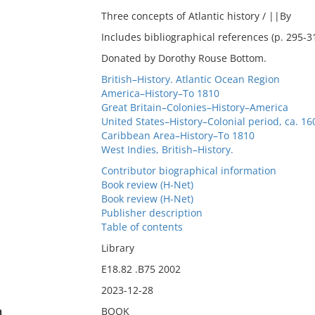
Three concepts of Atlantic history / ||By
Includes bibliographical references (p. 295-3
Donated by Dorothy Rouse Bottom.
British–History. Atlantic Ocean Region
America–History–To 1810
Great Britain–Colonies–History–America
United States–History–Colonial period, ca. 1
Caribbean Area–History–To 1810
West Indies, British–History.
Contributor biographical information
Book review (H-Net)
Book review (H-Net)
Publisher description
Table of contents
Library
E18.82 .B75 2002
2023-12-28
n
BOOK