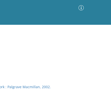
Advanced Search
Sort by
Images Only
ia
rk : Palgrave Macmillan, 2002.