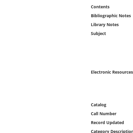
Online Media
Contents
Bibliographic Notes
Object
Library Notes
Subject
Language
Places
Date
Electronic Resources
Exhibit
Catalog
Call Number
Record Updated
Category Descriptio