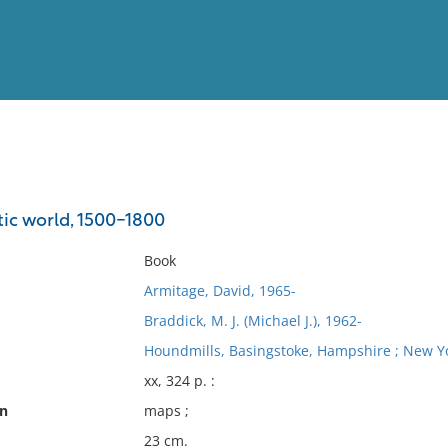
View
Full List
tic world, 1500-1800
No results meet your criter
Book
Armitage, David, 1965-
Braddick, M. J. (Michael J.), 1962-
Houndmills, Basingstoke, Hampshire ; New Yo
xx, 324 p. :
on
maps ;
23 cm.